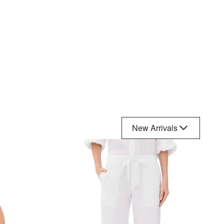
New Arrivals