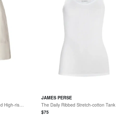
JAMES PERSE
Lyocell, Linen And Cotton-blend High-rise Utility Shorts
The Daily Ribbed Stretch-cotton Tank
$
75