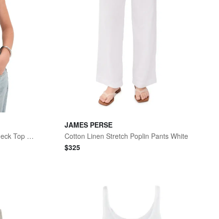
JAMES PERSE
Cotton Cashmere Blend Boatneck Top Black
Cotton Linen Stretch Poplin Pants White
$
325