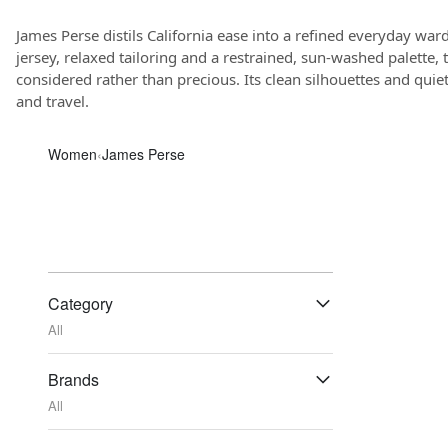
James Perse distils California ease into a refined everyday war
jersey, relaxed tailoring and a restrained, sun-washed palette, 
considered rather than precious. Its clean silhouettes and quiet 
and travel.
Women
‹
James Perse
Category
All
Brands
All