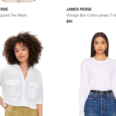
ERSE
JAMES PERSE
opped Tee Black
Vintage Boy Cotton-jersey T-sh
$
80