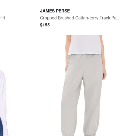
JAMES PERSE
irt
Cropped Brushed Cotton-terry Track Pants
$
155