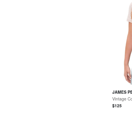
JAMES P
$
125