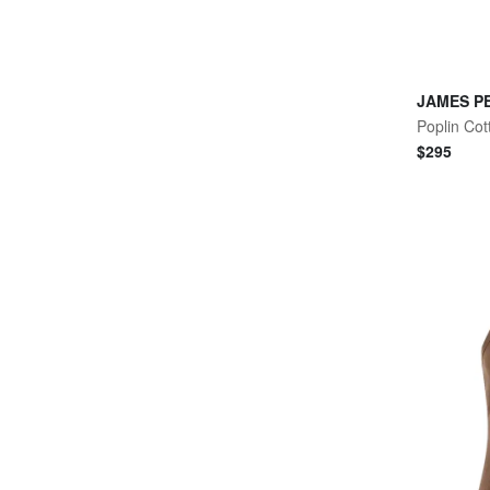
JAMES P
Poplin Cot
$
295