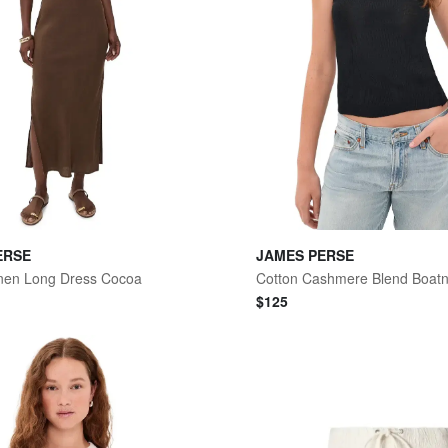
ERSE
JAMES PERSE
nen Long Dress Cocoa
$
125