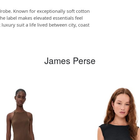
drobe. Known for exceptionally soft cotton
the label makes elevated essentials feel
luxury suit a life lived between city, coast
James Perse