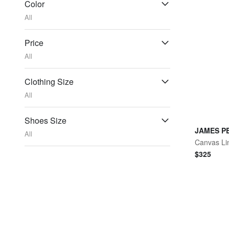
Color
All
Price
All
Clothing Size
All
Shoes Size
JAMES P
All
Canvas Li
$
325