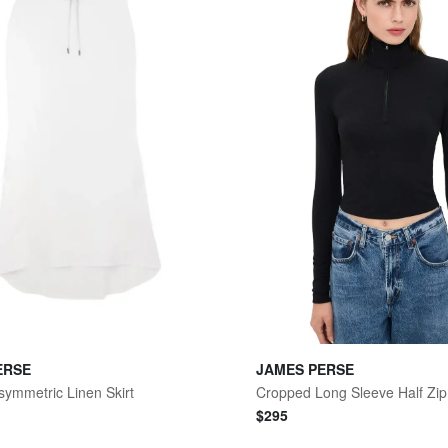
ERSE
JAMES PERSE
symmetric Linen Skirt
Cropped Long Sleeve Half Zip
$
295