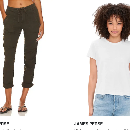
ERSE
JAMES PERSE