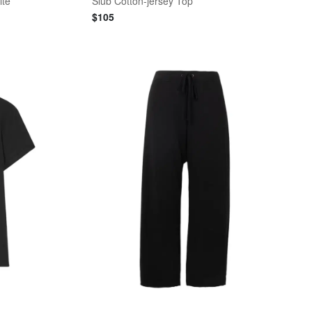
ite
Slub Cotton-jersey Top
$
105