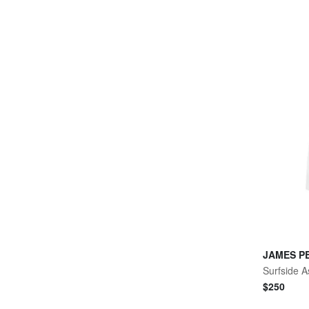
JAMES P
Surfside A
$
250