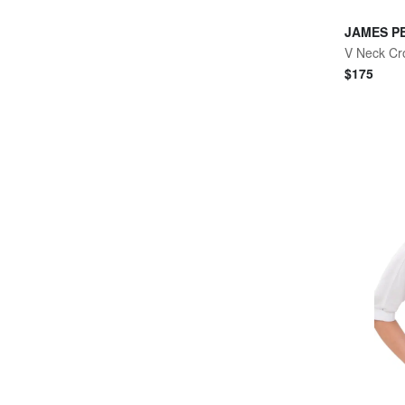
JAMES P
V Neck Cr
$
175