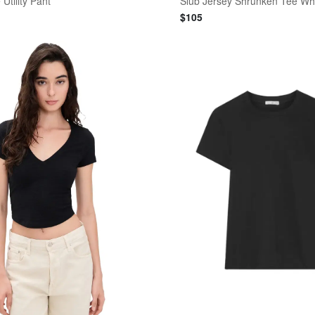
Utility Pant
Slub Jersey Shrunken Tee Wh
$
105