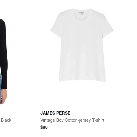
JAMES PERSE
 Black
Vintage Boy Cotton-jersey T-shirt
$
80