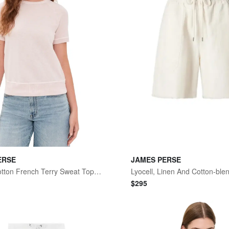
ERSE
JAMES PERSE
Vintage Cotton French Terry Sweat Top Rose Quartz
$
295