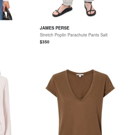
JAMES PERSE
Stretch Poplin Parachute Pants Salt
$
350