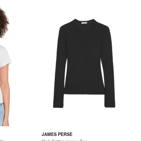
JAMES PERSE