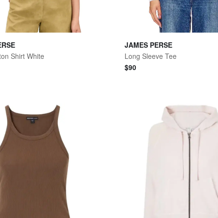
ERSE
JAMES PERSE
ton Shirt White
Long Sleeve Tee
$
90