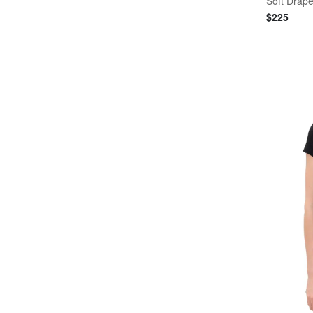
Soft Drape 
$
225