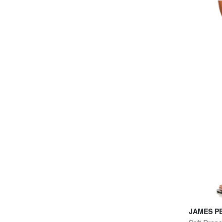
JAMES P