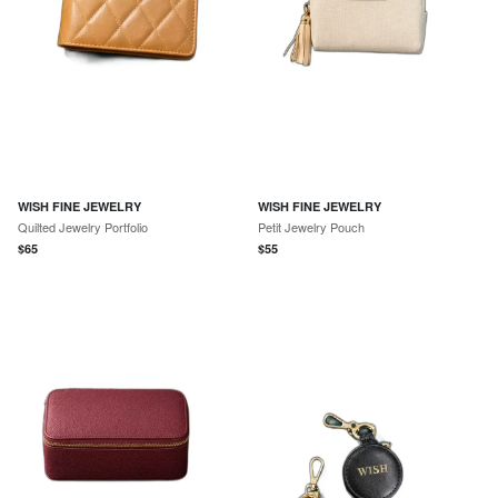
WISH FINE JEWELRY
WISH FINE JEWELRY
Quilted Jewelry Portfolio
Petit Jewelry Pouch
$
65
$
55