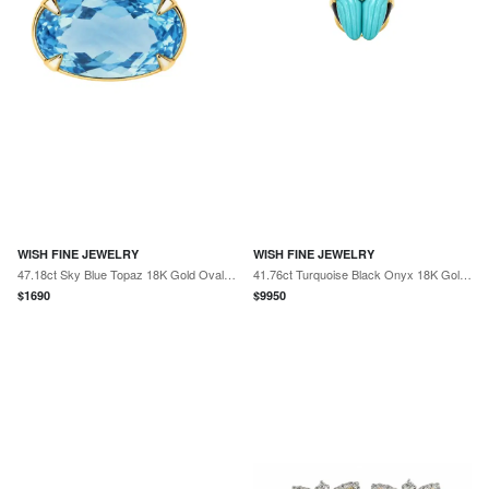
WISH FINE JEWELRY
WISH FINE JEWELRY
47.18ct Sky Blue Topaz 18K Gold Oval Statement Pendant
41.76ct Turquoise Black Onyx 18K Gold Ring
$
1690
$
9950