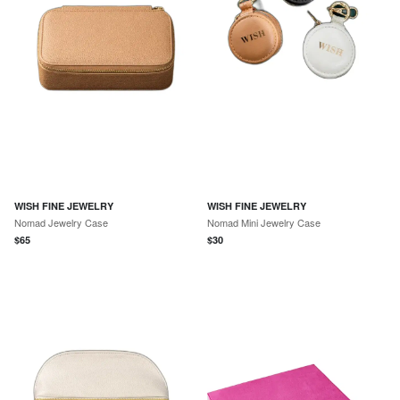
WISH FINE JEWELRY
WISH FINE JEWELRY
Nomad Jewelry Case
Nomad Mini Jewelry Case
$
65
$
30