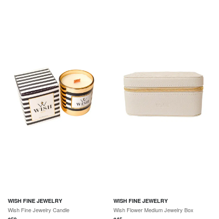
WISH FINE JEWELRY
WISH FINE JEWELRY
Wish Fine Jewelry Candle
Wish Flower Medium Jewelry Box