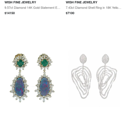
WISH FINE JEWELRY
WISH FINE JEWELRY
9.57ct Diamond 14K Gold Statement Earrings
7.43ct Diamond Shell Ring in 18K Yellow Gold
$
14150
$
7100