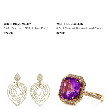
WISH FINE JEWELRY
WISH FINE JEWELRY
6.67ct Diamond 18K Gold Pear Eternity Ring
6.54ct Diamond 18K Gold Heart Eternity Ring
$
27500
$
27900