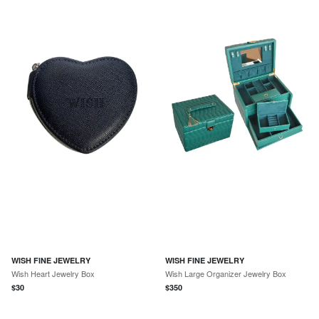
WISH FINE JEWELRY
WISH FINE JEWELRY
Wish Heart Jewelry Box
Wish Large Organizer Jewelry Box
$
30
$
350