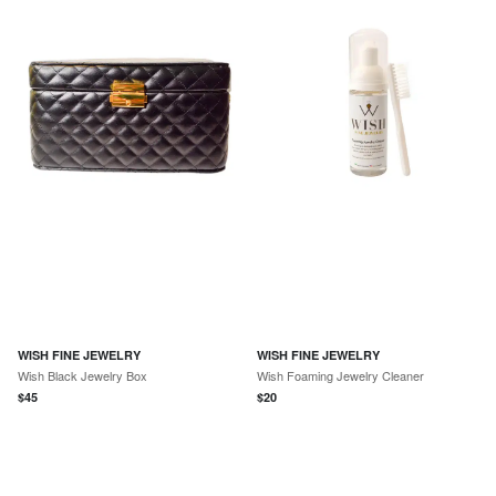
WISH FINE JEWELRY
WISH FINE JEWELRY
Wish Black Jewelry Box
Wish Foaming Jewelry Cleaner
$
45
$
20