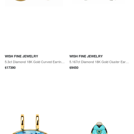
WISH FINE JEWELRY
WISH FINE JEWELRY
5.3ct Diamond 18K Gold Curved Earrings
5.167ct Diamond 18K Gold Cluster Earrings
$
17390
$
9450