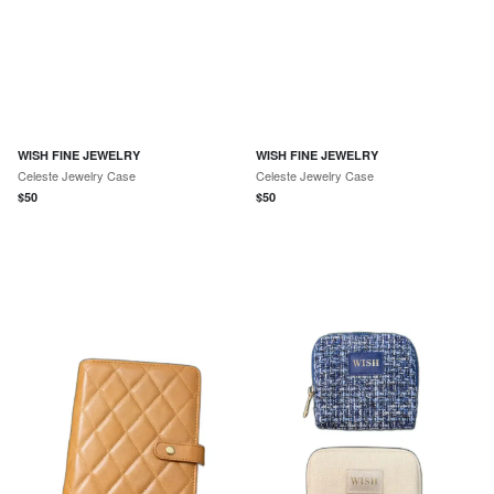
WISH FINE JEWELRY
WISH FINE JEWELRY
Celeste Jewelry Case
Celeste Jewelry Case
$
50
$
50