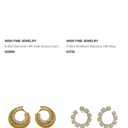
WISH FINE JEWELRY
WISH FINE JEWELRY
6.45ct Diamond 14K Gold Groovy Earrings
5.43ct Amethyst Diamond 18K Ring
$
20890
$
3750