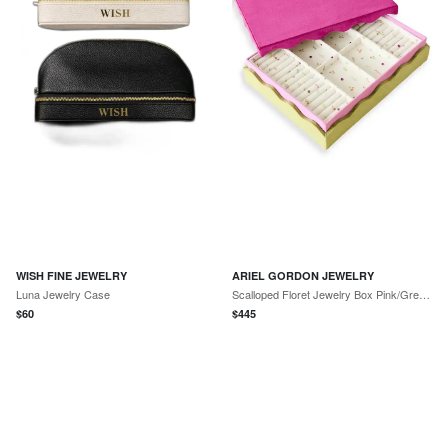
WISH FINE JEWELRY
ARIEL GORDON JEWELRY
Luna Jewelry Case
Scalloped Floret Jewelry Box Pink/Green/Floral One Size
$
60
$
445