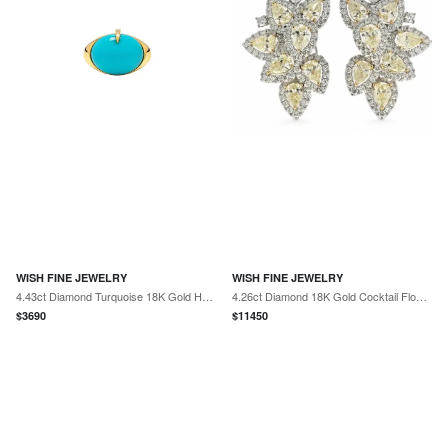
WISH FINE JEWELRY
WISH FINE JEWELRY
4.43ct Diamond Turquoise 18K Gold Halo Cocktail Ring
4.26ct Diamond 18K Gold Cocktail Flower Earring
$
3690
$
11450