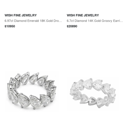
WISH FINE JEWELRY
WISH FINE JEWELRY
6.97ct Diamond Emerald 18K Gold Drop Earrings
6.7ct Diamond 14K Gold Groovy Earrings
$
10950
$
20890