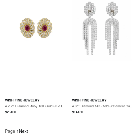
WISH FINE JEWELRY
WISH FINE JEWELRY
4.20ct Diamond Ruby 18K Gold Stud Earrings
4.0ct Diamond 14K Gold Statement Cascade Earrings
$
25100
$
14150
Page
1
Next