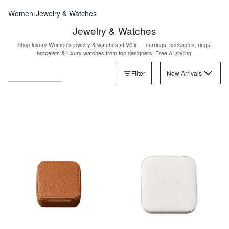
Women
‹
Jewelry & Watches
Jewelry & Watches
Shop luxury Women's jewelry & watches at Vêtir — earrings, necklaces, rings,
bracelets & luxury watches from top designers. Free AI styling.
Filter
New Arrivals