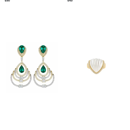
$
50
$
45