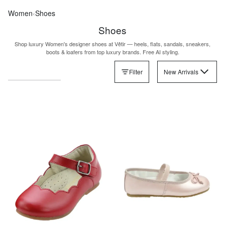
Women
‹
Shoes
Shoes
Shop luxury Women's designer shoes at Vêtir — heels, flats, sandals, sneakers,
boots & loafers from top luxury brands. Free AI styling.
Filter
New Arrivals