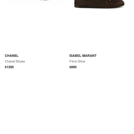
CHANEL
ISABEL MARANT
Chanel Shoes
Fersi Shoe
$
1295
$
890