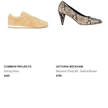
COMMON PROJECTS
VICTORIA BECKHAM
Driving Shoe
Maverick Pump 80 - Natural Brown
$
445
$
790