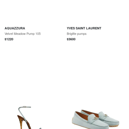
AQUAZZURA
YVES SAINT LAURENT
Velvet Meadow Pump 105
Brigitte pumps
$
1220
$
3600