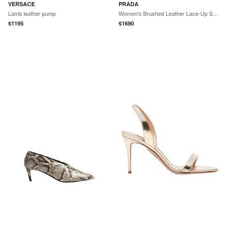
VERSACE
PRADA
Lamb leather pump
Women's Brushed Leather Lace-Up Shoes - Black
$
1195
$
1690