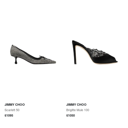
JIMMY CHOO
JIMMY CHOO
Scarlett 50
Brigitte Mule 100
$
1095
$
1050