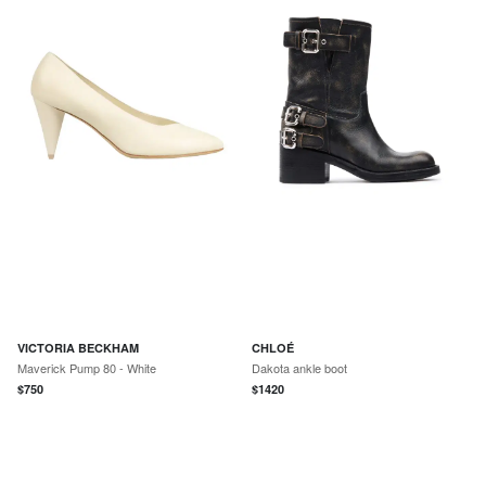
VICTORIA BECKHAM
CHLOÉ
Maverick Pump 80 - White
Dakota ankle boot
$
750
$
1420