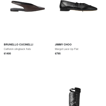
BRUNELLO CUCINELLI
JIMMY CHOO
Calfiskin slingback flats
Margot Lace Up Flat
$
1400
$
795