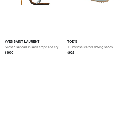
YVES SAINT LAURENT
TOD'S
Ivresse sandals in satin crepe and crystals
T-Timeless leather driving shoes
$
1900
$
925