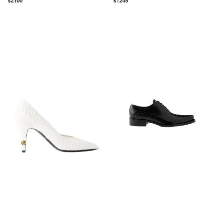
$
2100
$
1245