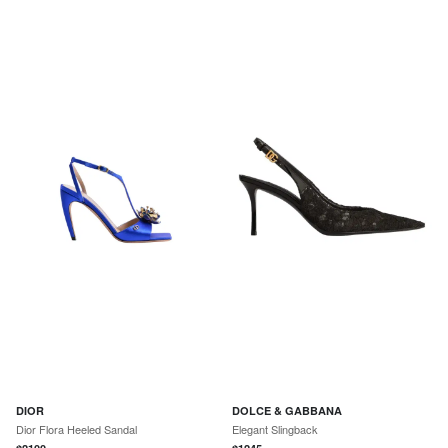
DIOR
DOLCE & GABBANA
Dior Flora Heeled Sandal
Elegant Slingback