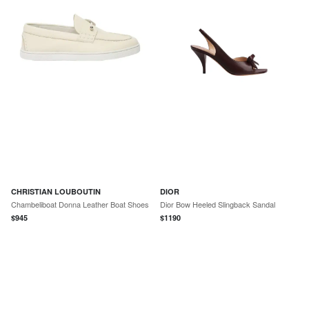
CHRISTIAN LOUBOUTIN
DIOR
Chambeliboat Donna Leather Boat Shoes
Dior Bow Heeled Slingback Sandal
$
945
$
1190