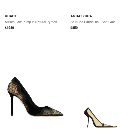
KHAITE
AQUAZZURA
Miriam Low Pump in Natural Python
So Nude Sandal 85 - Soft Gold
$
1980
$
850