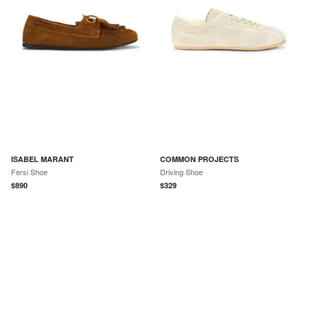
ISABEL MARANT
COMMON PROJECTS
Fersi Shoe
Driving Shoe
$
890
$
329