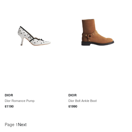
DIOR
DIOR
Dior Romance Pump
Dior Bolt Ankle Boot
$
1190
$
1990
Page
1
Next