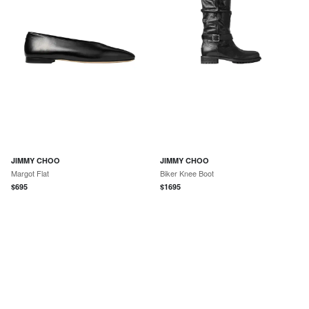
JIMMY CHOO
JIMMY CHOO
Margot Flat
Biker Knee Boot
$
695
$
1695