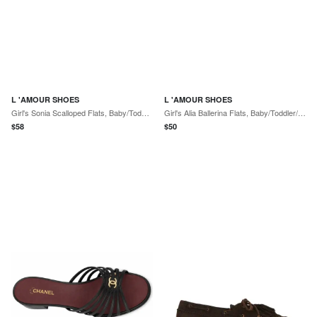
L 'AMOUR SHOES
L 'AMOUR SHOES
Girl's Sonia Scalloped Flats, Baby/Toddlers
Girl's Alia Ballerina Flats, Baby/Toddler/Kids
$
58
$
50