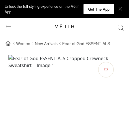
Unlock the full styling experience on the Vêtir
Get The App
App
Women
New Arrivals
Fear of God ESSENTIALS