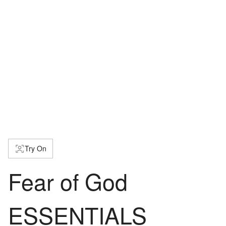
Try On
Fear of God
ESSENTIALS