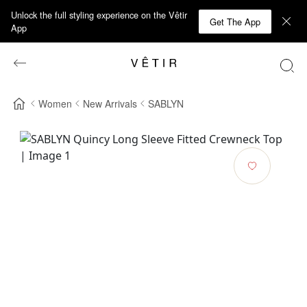
Unlock the full styling experience on the Vêtir
Get The App
App
Women
New Arrivals
SABLYN