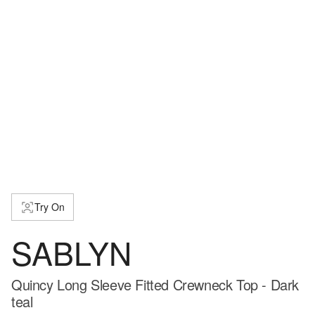
Try On
SABLYN
Quincy Long Sleeve Fitted Crewneck Top - Dark
teal