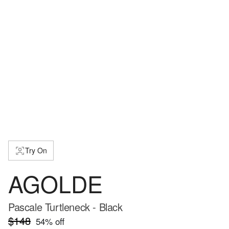
Try On
AGOLDE
Pascale Turtleneck - Black
$148
54
% off