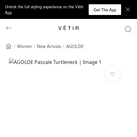
Unlock the full styling experience on the Vêtir
Get The App
App
Women
New Arrivals
AGOLDE