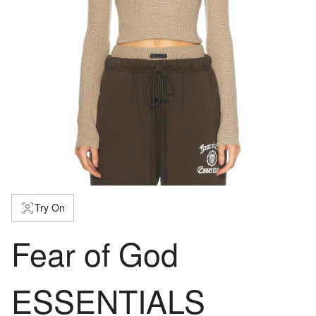
Try On
Fear of God
ESSENTIALS