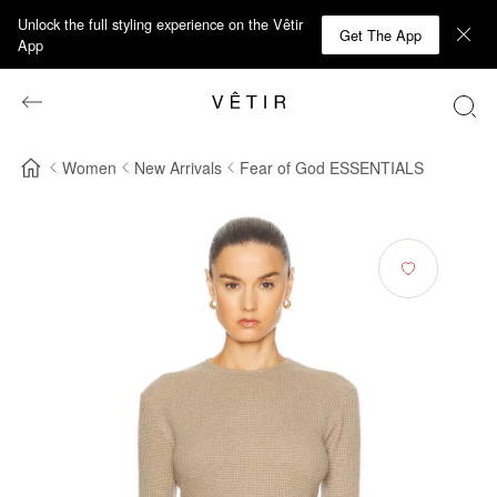
Unlock the full styling experience on the Vêtir
Get The App
App
Women
New Arrivals
Fear of God ESSENTIALS