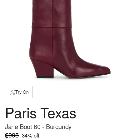
Try On
Paris Texas
Jane Boot 60 - Burgundy
$995
34
% off