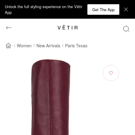
Unlock the full styling experience on the Vêtir
Get The App
App
Women
New Arrivals
Paris Texas