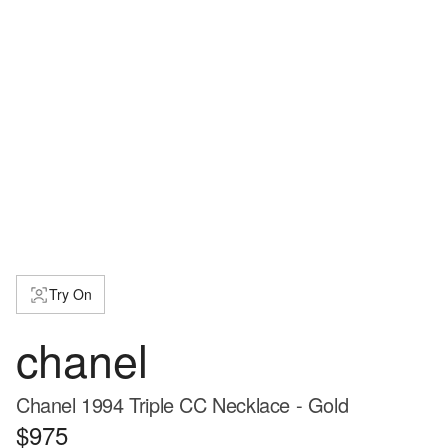
Try On
chanel
Chanel 1994 Triple CC Necklace - Gold
$975