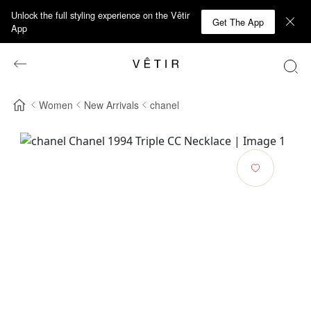
Unlock the full styling experience on the Vêtir
Get The App
App
Women
New Arrivals
chanel