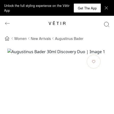
Unlock the full styling experience on the Vêtir
Get The App
App
Women
New Arrivals
Augustinus Bader