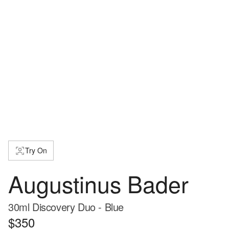
Try On
Augustinus Bader
30ml Discovery Duo - Blue
$350