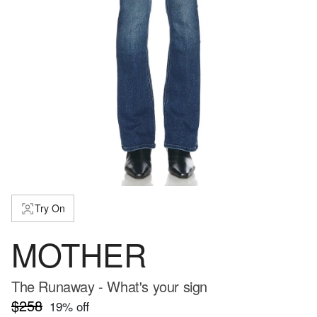
Try On
MOTHER
The Runaway - What's your sign
$258
19
% off