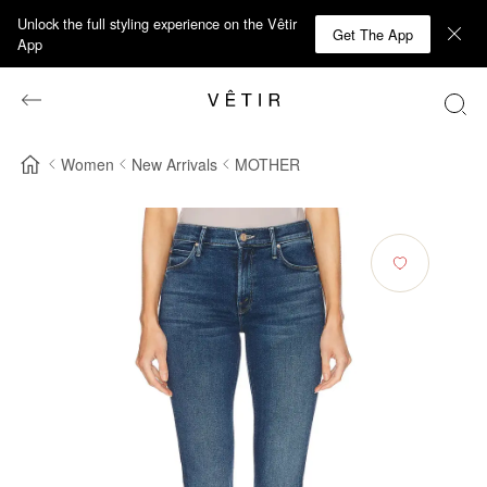
Unlock the full styling experience on the Vêtir
Get The App
App
Women
New Arrivals
MOTHER