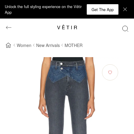
Unlock the full styling experience on the Vêtir
Get The App
App
Women
New Arrivals
MOTHER