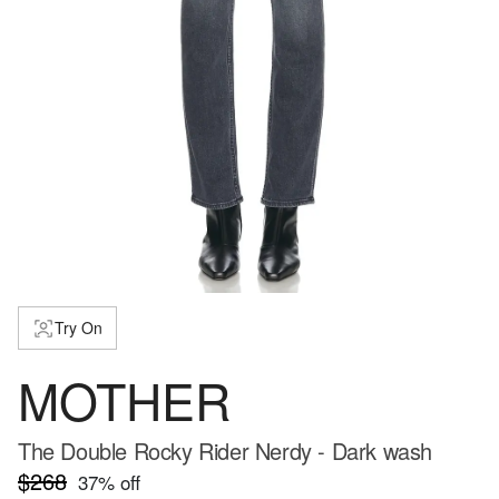
Try On
MOTHER
The Double Rocky Rider Nerdy - Dark wash
$268
37
% off