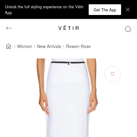
Unlock the full styling experience on the Vêtir
Get The App
App
Women
New Arrivals
Rowen Rose