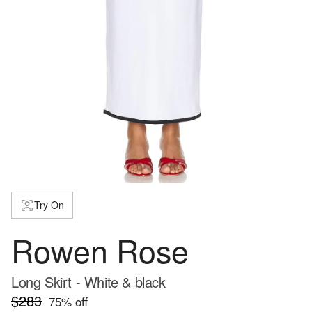
Try On
Rowen Rose
Long Skirt - White & black
$283
75
% off