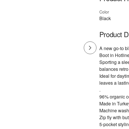
Color
Black
Product D
A new go-to bl
Boot in Hotline
Sporting a slee
balances retro
Ideal for dayti
leaves a lasti
.
96% organic c
Made in Turke
Machine wash
Zip fly with bu
5-pocket stylin