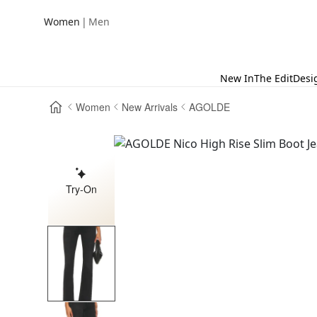
|
Women
Men
New In
The Edit
Desi
Women
New Arrivals
AGOLDE
Try-On