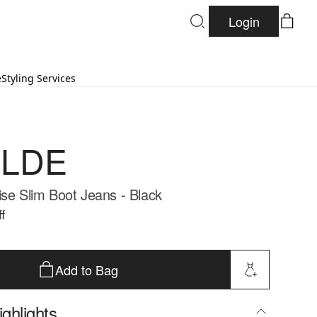
Login
e
Styling Services
LDE
ise Slim Boot Jeans - Black
f
Add to Bag
ghlights