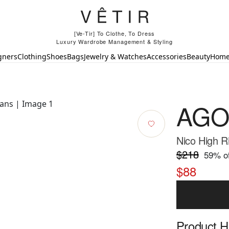
[Ve-Tir] To Clothe, To Dress
Luxury Wardrobe Management & Styling
gners
Clothing
Shoes
Bags
Jewelry & Watches
Accessories
Beauty
Hom
AGO
Nico High R
$218
59
% of
$88
Product Hi