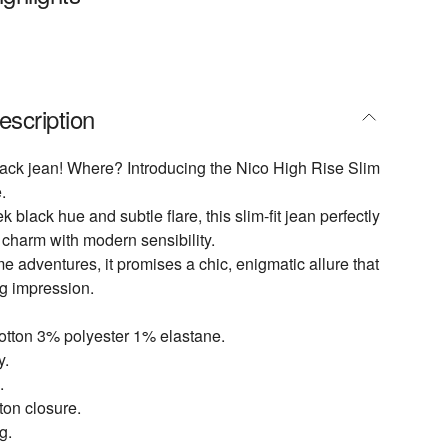
escription
ack jean! Where? Introducing the Nico High Rise Slim
.
k black hue and subtle flare, this slim-fit jean perfectly
 charm with modern sensibility.
me adventures, it promises a chic, enigmatic allure that
ng impression.
otton 3% polyester 1% elastane.
y.
.
tton closure.
g.