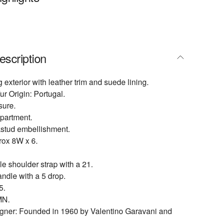
escription
 exterior with leather trim and suede lining.
ur Origin: Portugal.
sure.
partment.
kstud embellishment.
ox 8W x 6.
 shoulder strap with a 21.
ndle with a 5 drop.
5.
N.
igner: Founded in 1960 by Valentino Garavani and