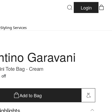
Login
e
Styling Services
ntino Garavani
ni Tote Bag - Cream
 off
Add to Bag
ghlights