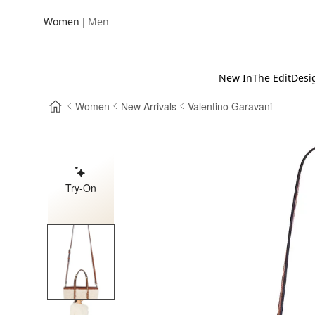
|
Women
Men
New In
The Edit
Desi
Women
New Arrivals
Valentino Garavani
Try-On