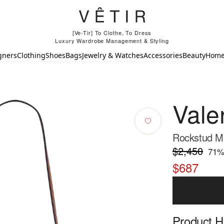
[Ve-Tir] To Clothe, To Dress
Luxury Wardrobe Management & Styling
gners
Clothing
Shoes
Bags
Jewelry & Watches
Accessories
Beauty
Hom
Vale
Rockstud Mi
$2,450
71
%
$687
Product Hi