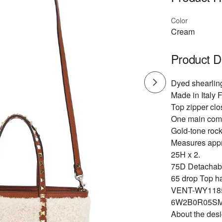
Color
Cream
Product D
Dyed shearling
Made in Italy F
Top zipper clo
One main com
Gold-tone roc
Measures appr
25H x 2.
75D Detachable
65 drop Top ha
VENT-WY118
6W2B0R05SM
About the des