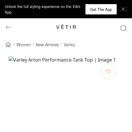
Unlock the full styling experience on the Vêtir
Get The App
App
Women
New Arrivals
Varley