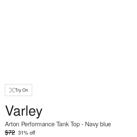
Try On
Varley
Arton Performance Tank Top - Navy blue
$72
31
% off