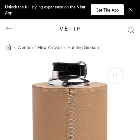
Unlock the full styling experience on the Vêtir
Get The App
App
Women
New Arrivals
Hunting Season