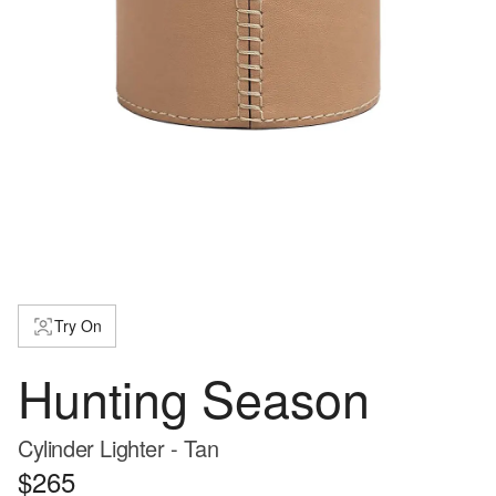
Try On
Hunting Season
Cylinder Lighter - Tan
$265