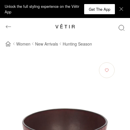
Unlock the full styling experience on the Vêtir
Get The App
App
Women
New Arrivals
Hunting Season