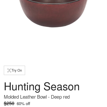
Try On
Hunting Season
Molded Leather Bowl - Deep red
$250
60
% off