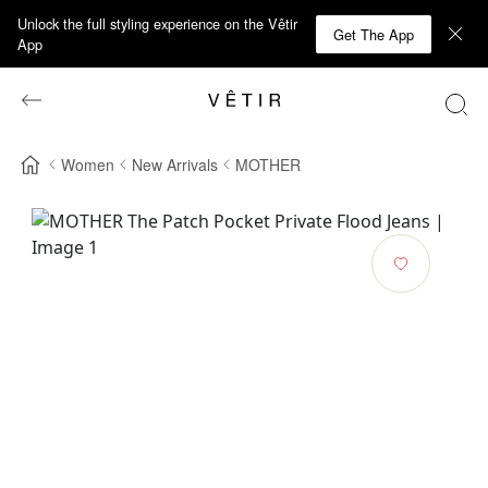
Unlock the full styling experience on the Vêtir
Get The App
App
Women
New Arrivals
MOTHER