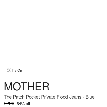
Try On
MOTHER
The Patch Pocket Private Flood Jeans - Blue
$298
64
% off