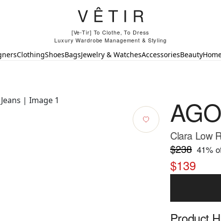
[Ve-Tir] To Clothe, To Dress
Luxury Wardrobe Management & Styling
gners
Clothing
Shoes
Bags
Jewelry & Watches
Accessories
Beauty
Hom
AGO
Clara Low R
$238
41
% of
$139
Product Hi