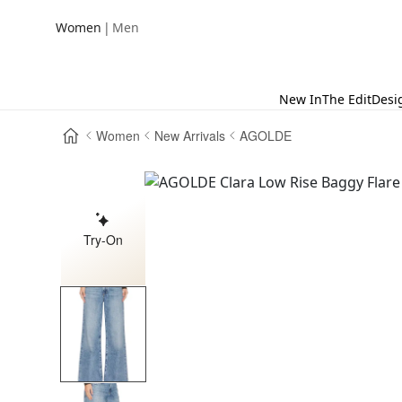
|
Women
Men
New In
The Edit
Desi
Women
New Arrivals
AGOLDE
Try-On