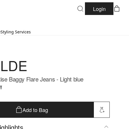
Login
e
Styling Services
LDE
ise Baggy Flare Jeans - Light blue
f
Add to Bag
ghlights