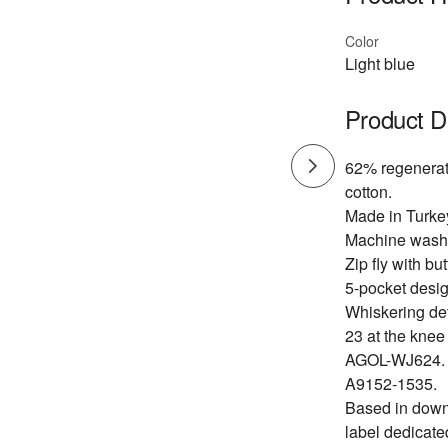
Color
Light blue
Product D
62% regenerat
cotton.
Made in Turke
Machine wash
Zip fly with bu
5-pocket desig
Whiskering det
23 at the knee
AGOL-WJ624.
A9152-1535.
Based in dow
label dedicate