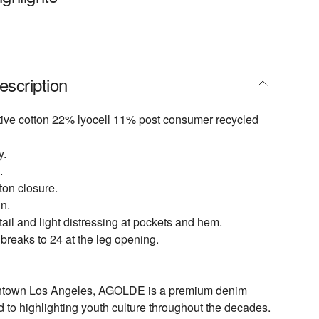
escription
ive cotton 22% lyocell 11% post consumer recycled
y.
.
tton closure.
n.
ail and light distressing at pockets and hem.
 breaks to 24 at the leg opening.
ntown Los Angeles, AGOLDE is a premium denim
d to highlighting youth culture throughout the decades.