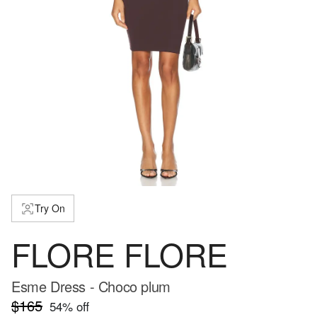
Try On
FLORE FLORE
Esme Dress - Choco plum
$165
54
% off