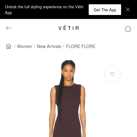
Unlock the full styling experience on the Vêtir
Get The App
App
Women
New Arrivals
FLORE FLORE