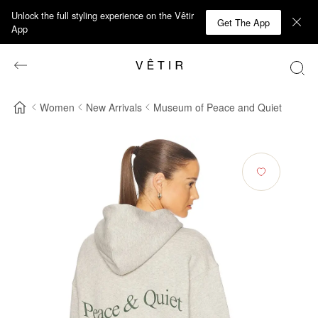
Unlock the full styling experience on the Vêtir
Get The App
App
Women
New Arrivals
Museum of Peace and Quiet