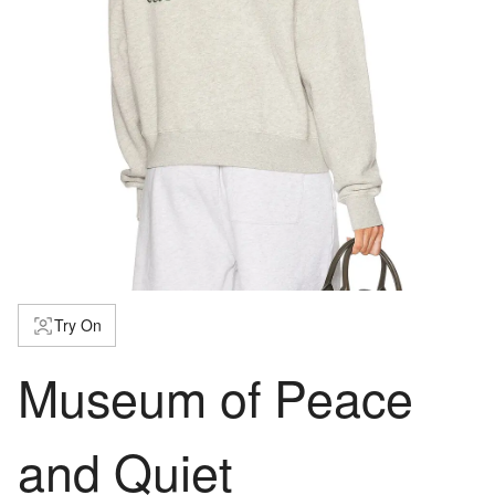
Try On
Museum of Peace
and Quiet