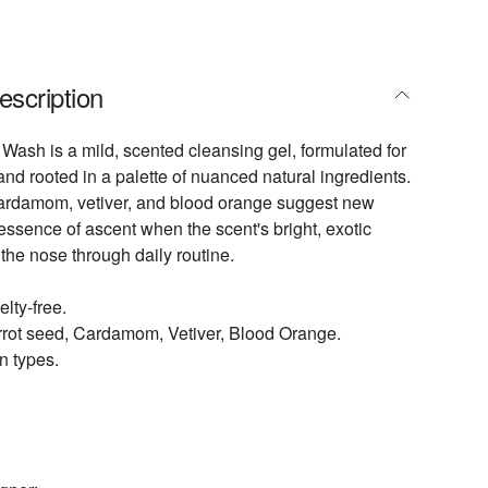
escription
Wash is a mild, scented cleansing gel, formulated for
nd rooted in a palette of nuanced natural ingredients.
cardamom, vetiver, and blood orange suggest new
essence of ascent when the scent's bright, exotic
 the nose through daily routine.
lty-free.
rrot seed, Cardamom, Vetiver, Blood Orange.
in types.