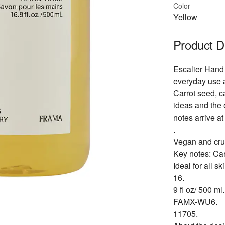
Color
Yellow
Product D
Escalier Hand 
everyday use a
Carrot seed, 
ideas and the 
notes arrive at
.
Vegan and crue
Key notes: Ca
Ideal for all sk
16.
9 fl oz/ 500 ml.
FAMX-WU6.
11705.