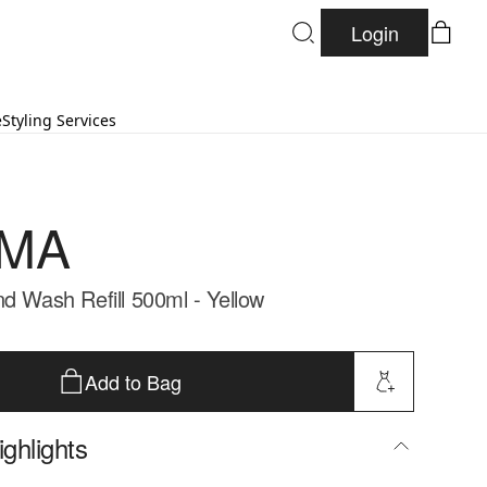
Login
e
Styling Services
MA
nd Wash Refill 500ml - Yellow
Add to Bag
ghlights