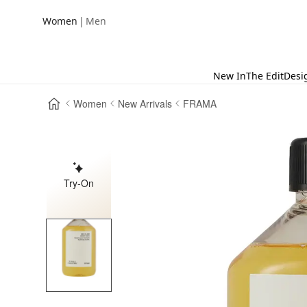
|
Women
Men
New In
The Edit
Desi
Women
New Arrivals
FRAMA
Try-On