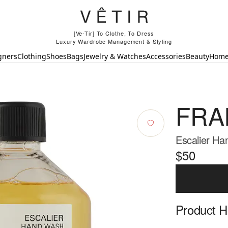
[Ve-Tir] To Clothe, To Dress
Luxury Wardrobe Management & Styling
gners
Clothing
Shoes
Bags
Jewelry & Watches
Accessories
Beauty
Hom
FRA
Escalier Ha
$50
Product Hi