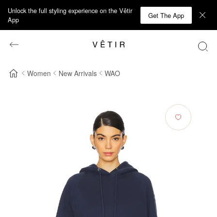
Unlock the full styling experience on the Vêtir
Get The App
App
Women
New Arrivals
WAO