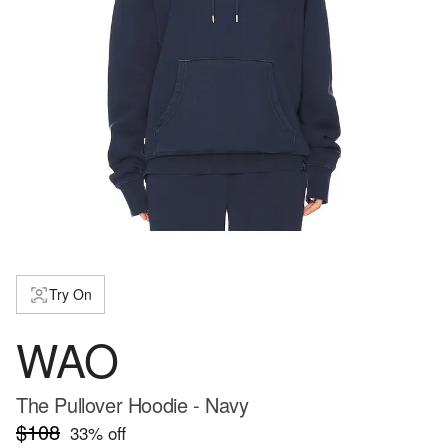
Try On
WAO
The Pullover Hoodie - Navy
$108
33
% off