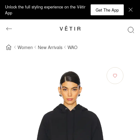
Unlock the full styling experience on the Vêtir
Get The App
App
Women
New Arrivals
WAO