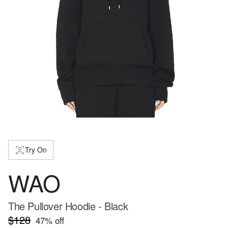
Try On
WAO
The Pullover Hoodie - Black
$128
47
% off