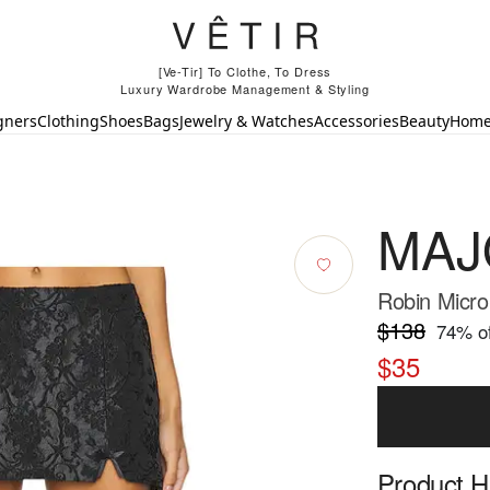
[Ve-Tir] To Clothe, To Dress
Luxury Wardrobe Management & Styling
gners
Clothing
Shoes
Bags
Jewelry & Watches
Accessories
Beauty
Hom
MAJ
Robin Micro 
$138
74
% of
$35
Product Hi