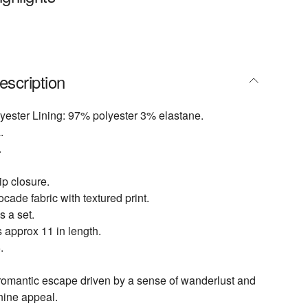
escription
yester Lining: 97% polyester 3% elastane.
.
.
p closure.
cade fabric with textured print.
s a set.
 approx 11 in length.
.
 romantic escape driven by a sense of wanderlust and
inine appeal.