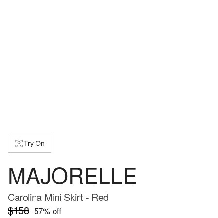
Try On
MAJORELLE
Carolina Mini Skirt - Red
$158
57
% off