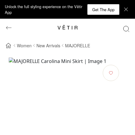
Unlock the full styling experience on the Vêtir
Get The App
App
Women
New Arrivals
MAJORELLE