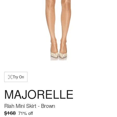
Try On
MAJORELLE
Riah Mini Skirt - Brown
$168
71
% off