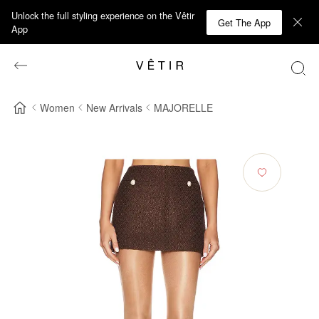
Unlock the full styling experience on the Vêtir
Get The App
App
Women
New Arrivals
MAJORELLE