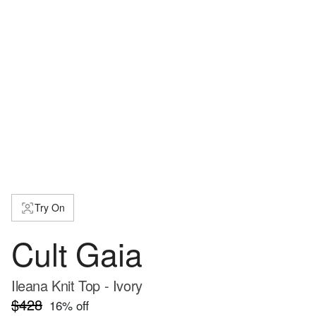
Try On
Cult Gaia
Ileana Knit Top - Ivory
$428
16
% off