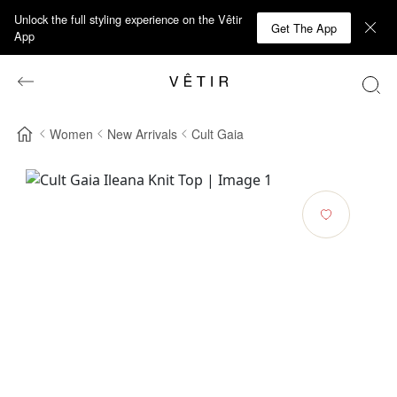
Unlock the full styling experience on the Vêtir
Get The App
App
Women
New Arrivals
Cult Gaia