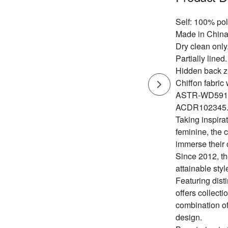
Self: 100% pol
Made in China
Dry clean only
Partially lined.
Hidden back zi
Chiffon fabric w
ASTR-WD591
ACDR102345
Taking inspirat
feminine, the 
immerse their 
Since 2012, th
attainable styl
Featuring dist
offers collecti
combination of
design.