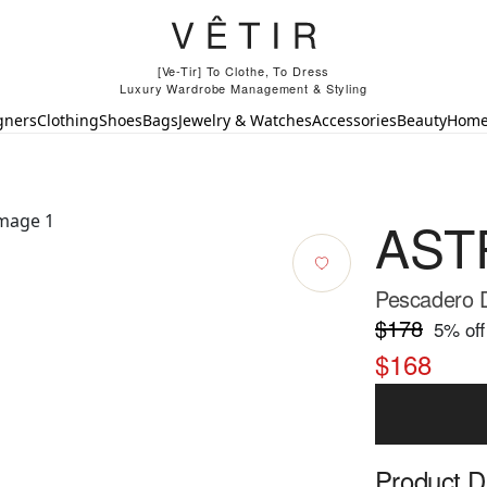
[Ve-Tir] To Clothe, To Dress
Luxury Wardrobe Management & Styling
gners
Clothing
Shoes
Bags
Jewelry & Watches
Accessories
Beauty
Hom
ASTR
Pescadero 
$178
5
% off
$168
Product D