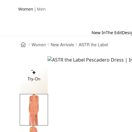
|
Women
Men
New In
The Edit
Desi
Women
New Arrivals
ASTR the Label
Try-On