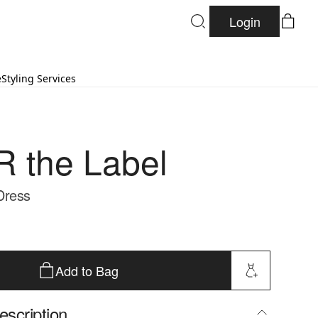
Login
e
Styling Services
 the Label
Dress
Add to Bag
escription