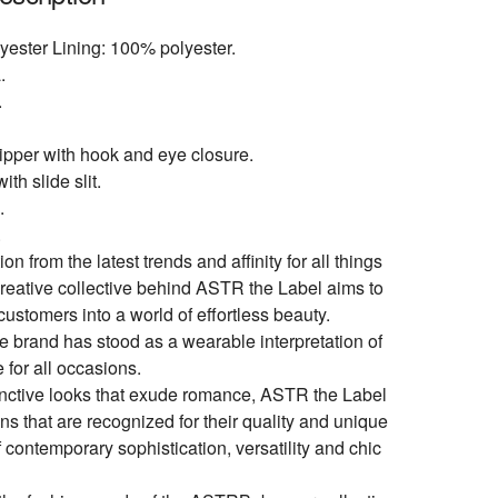
yester Lining: 100% polyester.
.
.
pper with hook and eye closure.
ith slide slit.
.
.
ion from the latest trends and affinity for all things
creative collective behind ASTR the Label aims to
customers into a world of effortless beauty.
e brand has stood as a wearable interpretation of
e for all occasions.
inctive looks that exude romance, ASTR the Label
ons that are recognized for their quality and unique
 contemporary sophistication, versatility and chic