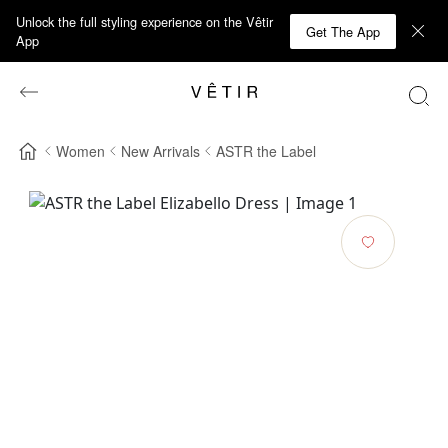
Unlock the full styling experience on the Vêtir
Get The App
App
Women
New Arrivals
ASTR the Label