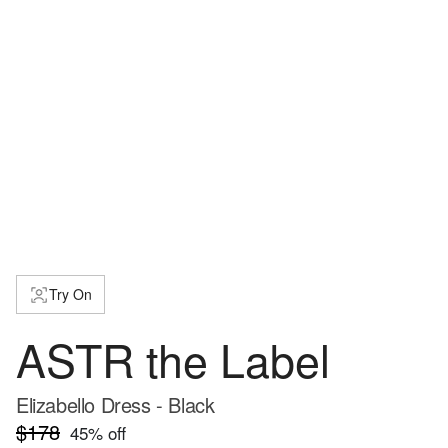
Try On
ASTR the Label
Elizabello Dress - Black
$178
45
% off