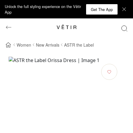
Unlock the full styling experience on the Vêtir
Get The App
App
Women
New Arrivals
ASTR the Label