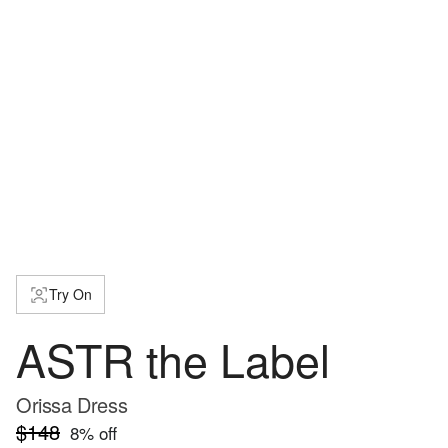
Try On
ASTR the Label
Orissa Dress
$148
8
% off