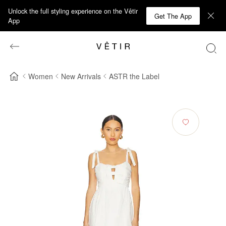
Unlock the full styling experience on the Vêtir
Get The App
App
Women
New Arrivals
ASTR the Label