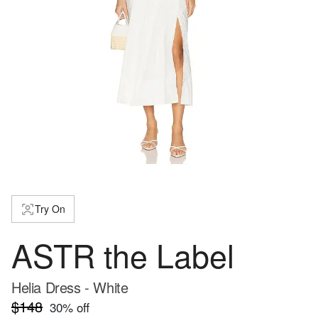
Try On
ASTR the Label
Helia Dress - White
$148
30
% off