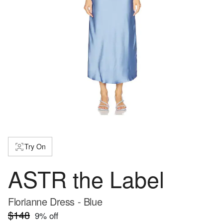
Try On
ASTR the Label
Florianne Dress - Blue
$148
9
% off