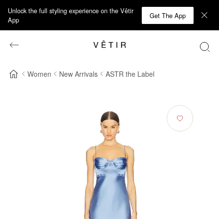
Unlock the full styling experience on the Vêtir
Get The App
App
Women
New Arrivals
ASTR the Label