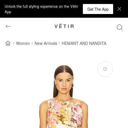
Unlock the full styling experience on the Vêtir
Get The App
App
Women
New Arrivals
HEMANT AND NANDITA