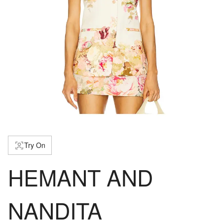
Try On
HEMANT AND
NANDITA