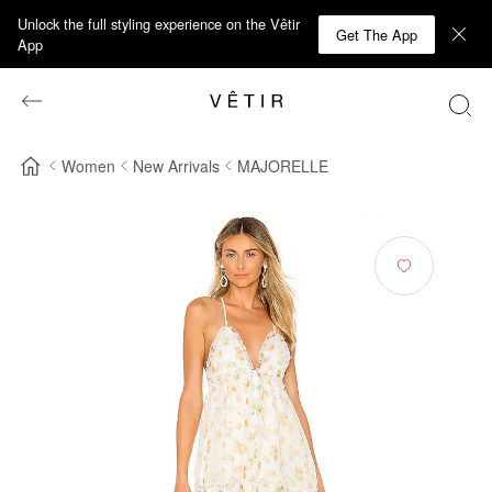
Unlock the full styling experience on the Vêtir
Get The App
App
Women
New Arrivals
MAJORELLE