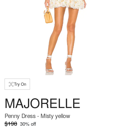
Try On
MAJORELLE
Penny Dress - Misty yellow
$198
30
% off