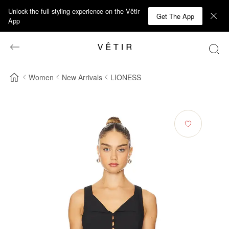
Unlock the full styling experience on the Vêtir
Get The App
App
Women
New Arrivals
LIONESS