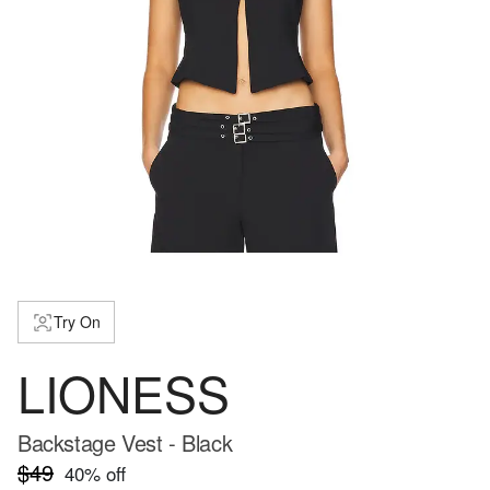
Try On
LIONESS
Backstage Vest - Black
$49
40
% off