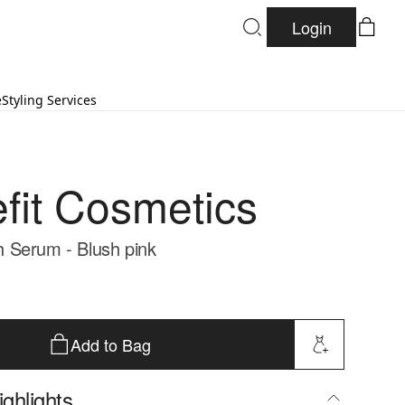
Login
e
Styling Services
fit Cosmetics
 Serum - Blush pink
Add to Bag
ghlights