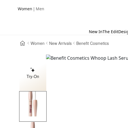
|
Women
Men
New In
The Edit
Desi
Women
New Arrivals
Benefit Cosmetics
Try-On