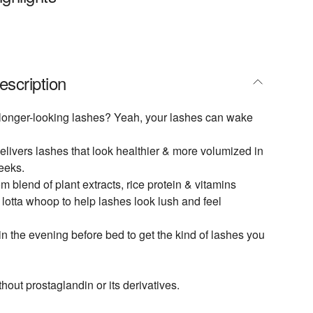
escription
r, longer-looking lashes? Yeah, your lashes can wake
ivers lashes that look healthier & more volumized in
weeks.
m blend of plant extracts, rice protein & vitamins
lotta whoop to help lashes look lush and feel
in the evening before bed to get the kind of lashes you
hout prostaglandin or its derivatives.