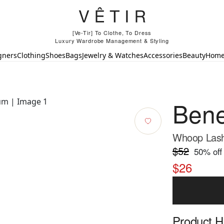
[Ve-Tir] To Clothe, To Dress
Luxury Wardrobe Management & Styling
gners
Clothing
Shoes
Bags
Jewelry & Watches
Accessories
Beauty
Hom
Bene
Whoop Lash
$52
50
% off
$26
Product Hi