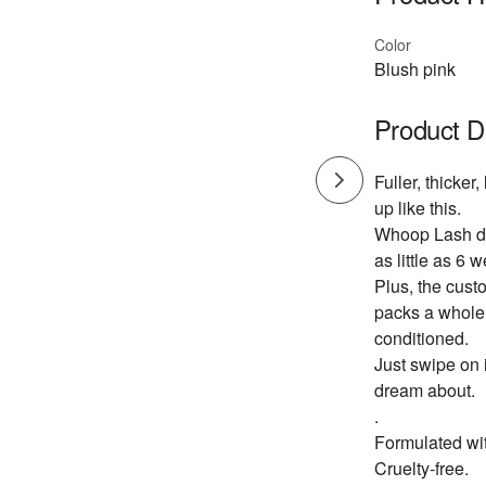
Color
Blush pink
Product D
Fuller, thicke
up like this.
Whoop Lash del
as little as 6 
Plus, the custo
packs a whole 
conditioned.
Just swipe on 
dream about.
.
Formulated wit
Cruelty-free.