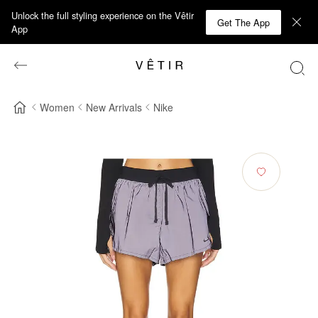
Unlock the full styling experience on the Vêtir
Get The App
App
Women
New Arrivals
Nike