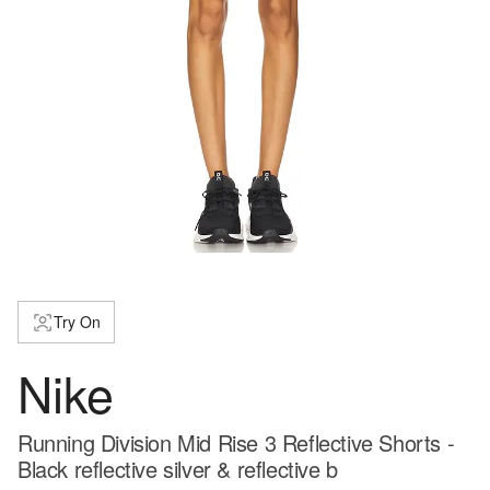
Try On
Nike
Running Division Mid Rise 3 Reflective Shorts -
Black reflective silver & reflective b