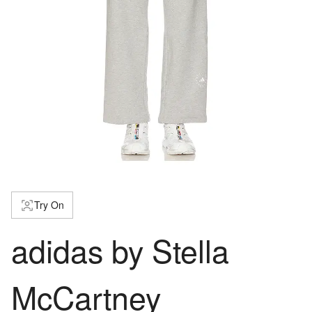
Try On
adidas by Stella
McCartney