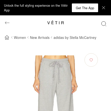
Unlock the full styling experience on the Vêtir
Get The App
App
Women
New Arrivals
adidas by Stella McCartney