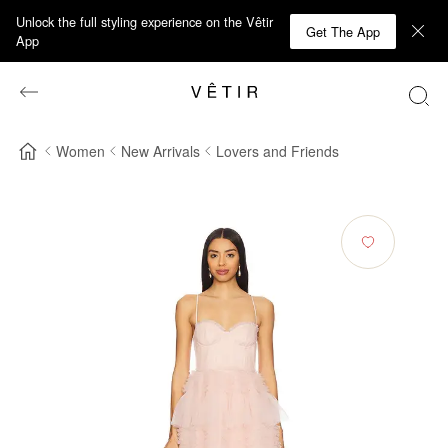
Unlock the full styling experience on the Vêtir
Get The App
App
Women
New Arrivals
Lovers and Friends