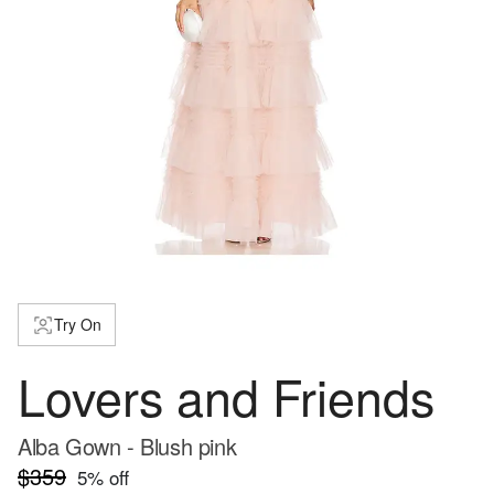
Try On
Lovers and Friends
Alba Gown - Blush pink
$359
5
% off