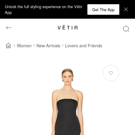
Unlock the full styling experience on the Vêtir
Get The App
App
Women
New Arrivals
Lovers and Friends