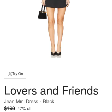
Try On
Lovers and Friends
Jean Mini Dress - Black
$198
47
% off