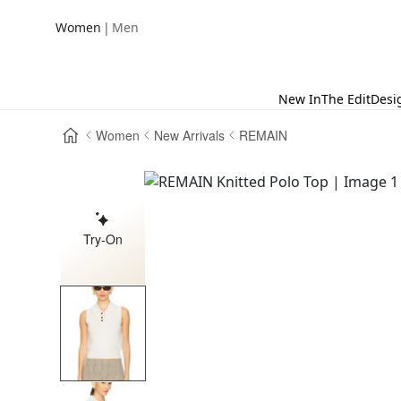
|
Women
Men
New In
The Edit
Desi
Women
New Arrivals
REMAIN
Try-On