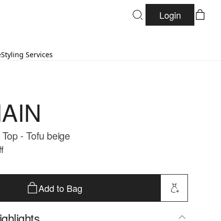
Login
e
Styling Services
AIN
 Top - Tofu beige
f
Add to Bag
ghlights