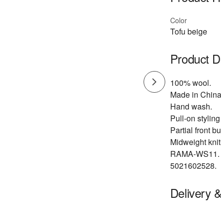
Color
Tofu beige
Product D
100% wool.
Made in China
Hand wash.
Pull-on styling
Partial front b
Midweight knit 
RAMA-WS11.
5021602528.
Delivery 