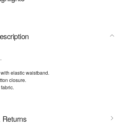
escription
.
 with elastic waistband.
utton closure.
fabric.
& Returns