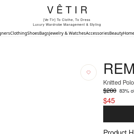
[Ve-Tir] To Clothe, To Dress
Luxury Wardrobe Management & Styling
gners
Clothing
Shoes
Bags
Jewelry & Watches
Accessories
Beauty
Hom
REM
Knitted Polo
$280
83
% of
$45
Product Hi