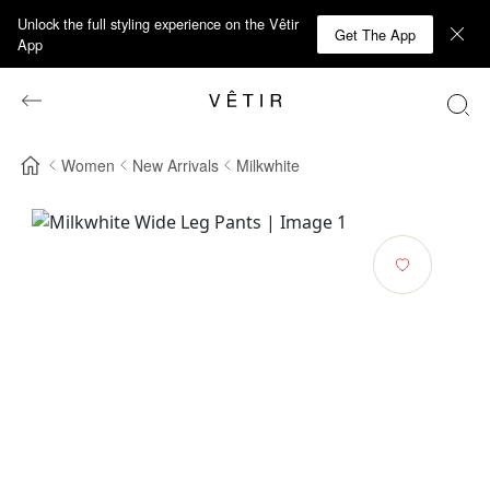
Unlock the full styling experience on the Vêtir
Get The App
App
Women
New Arrivals
Milkwhite