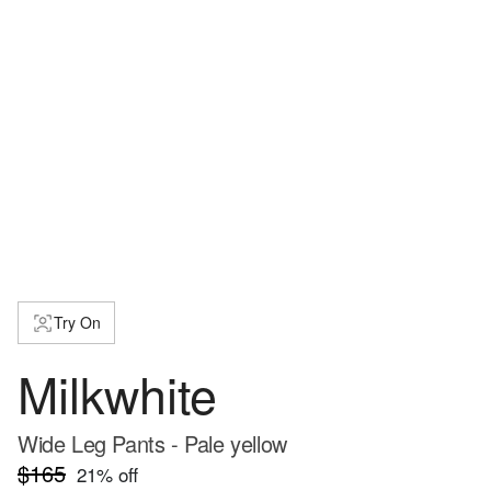
Try On
Milkwhite
Wide Leg Pants - Pale yellow
$165
21
% off