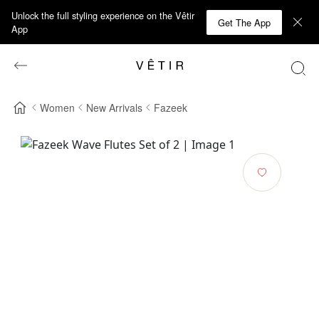
Unlock the full styling experience on the Vêtir
Get The App
App
Women
New Arrivals
Fazeek