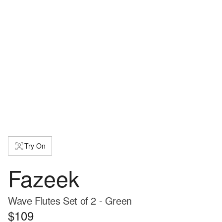
Try On
Fazeek
Wave Flutes Set of 2 - Green
$109