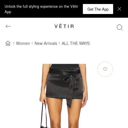
Unlock the full styling experience on the Vêtir
Get The App
App
Women
New Arrivals
ALL THE WAYS