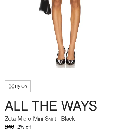
Try On
ALL THE WAYS
Zeta Micro Mini Skirt - Black
$48
2
% off