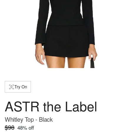
Try On
ASTR the Label
Whitley Top - Black
$98
48
% off