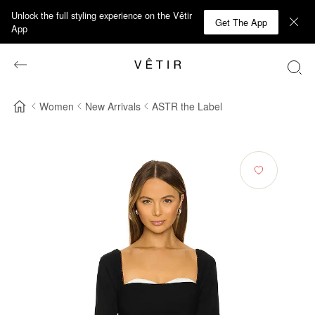
Unlock the full styling experience on the Vêtir
Get The App
App
Women
New Arrivals
ASTR the Label