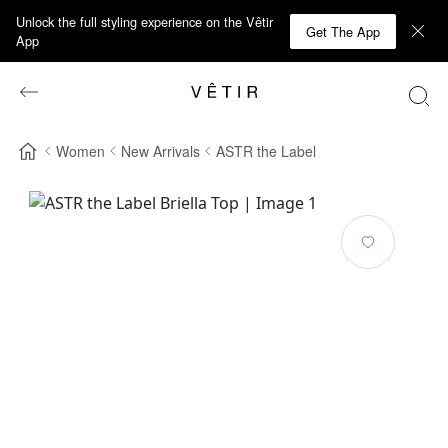
Unlock the full styling experience on the Vêtir
Get The App
App
Women
New Arrivals
ASTR the Label