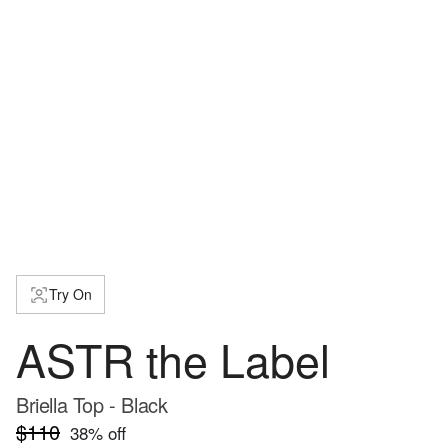
Try On
ASTR the Label
Briella Top - Black
$110
38
% off