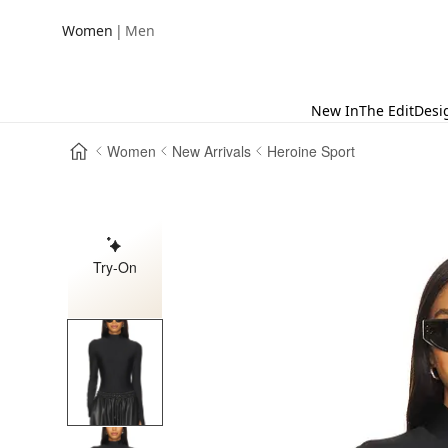
|
Women
Men
New In
The Edit
Desi
Women
New Arrivals
Heroine Sport
Try-On