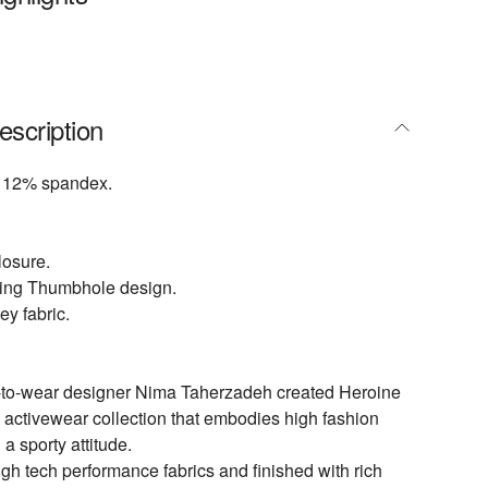
escription
 12% spandex.
losure.
yling Thumbhole design.
ey fabric.
-to-wear designer Nima Taherzadeh created Heroine
d activewear collection that embodies high fashion
 a sporty attitude.
igh tech performance fabrics and finished with rich