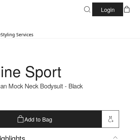
Login
e
Styling Services
ine Sport
an Mock Neck Bodysuit - Black
Add to Bag
ghlights