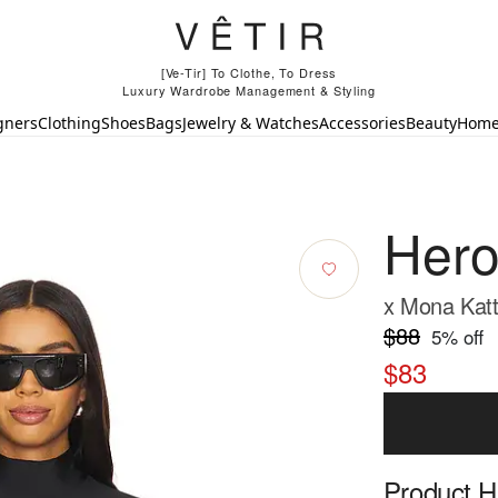
[Ve-Tir] To Clothe, To Dress
Luxury Wardrobe Management & Styling
gners
Clothing
Shoes
Bags
Jewelry & Watches
Accessories
Beauty
Hom
Hero
x Mona Katt
$88
5
% off
$83
Product Hi