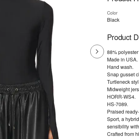
Color
Black
Product D
88% polyester
Made in USA.
Hand wash.
Snap gusset c
Turtleneck st
Midweight jers
HORR-WS4.
HS-7089.
Praised ready
Sport, a hybri
sensibility with
Crafted from h