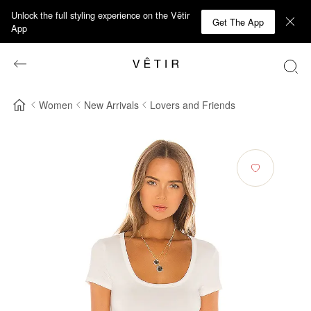
Unlock the full styling experience on the Vêtir
Get The App
App
Women
New Arrivals
Lovers and Friends