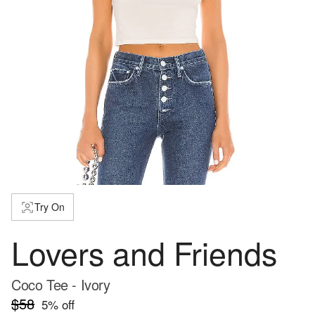
Try On
Lovers and Friends
Coco Tee - Ivory
$58
5
% off